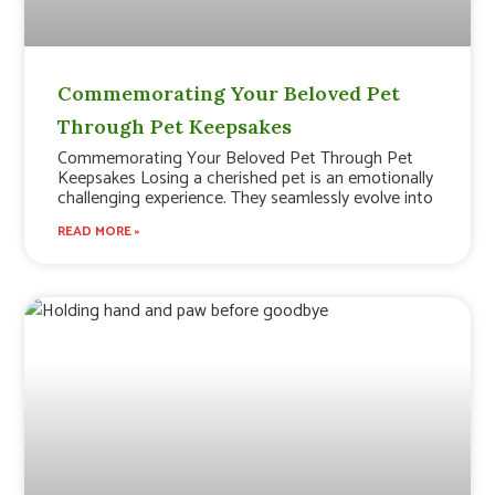
Commemorating Your Beloved Pet
Through Pet Keepsakes
Commemorating Your Beloved Pet Through Pet
Keepsakes Losing a cherished pet is an emotionally
challenging experience. They seamlessly evolve into
READ MORE »