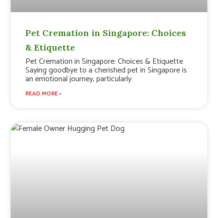
Pet Cremation in Singapore: Choices
& Etiquette
Pet Cremation in Singapore: Choices & Etiquette
Saying goodbye to a cherished pet in Singapore is
an emotional journey, particularly
READ MORE »