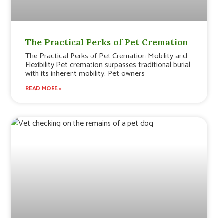
The Practical Perks of Pet Cremation
The Practical Perks of Pet Cremation Mobility and
Flexibility Pet cremation surpasses traditional burial
with its inherent mobility. Pet owners
READ MORE »