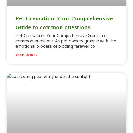
Pet Cremation: Your Comprehensive
Guide to common questions
Pet Cremation: Your Comprehensive Guide to
common questions As pet owners grapple with the
emotional process of bidding farewell to
READ MORE »