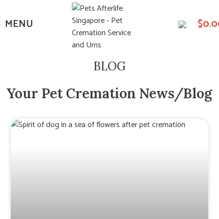
MENU
$
0.0
BLOG
Your Pet Cremation News/Blog