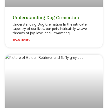
Understanding Dog Cremation
Understanding Dog Cremation In the intricate
tapestry of our lives, our pets intricately weave
threads of joy, love, and unwavering
READ MORE »