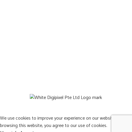
Reviews
Terms & Condition
Locate Us
Operating Hours:
Mon to Sat: 8:00a.m. – 9:00p.m.
Sun: Closed
©2026 Pets Afterlife Pte. Ltd. All Rights Reserved
Web design by DigiPixel
We use cookies to improve your experience on our website. By
browsing this website, you agree to our use of cookies.