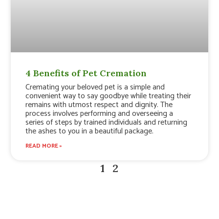
4 Benefits of Pet Cremation
Cremating your beloved pet is a simple and
convenient way to say goodbye while treating their
remains with utmost respect and dignity. The
process involves performing and overseeing a
series of steps by trained individuals and returning
the ashes to you in a beautiful package.
READ MORE »
1
2