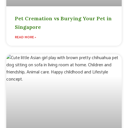
Pet Cremation vs Burying Your Pet in
Singapore
READ MORE »