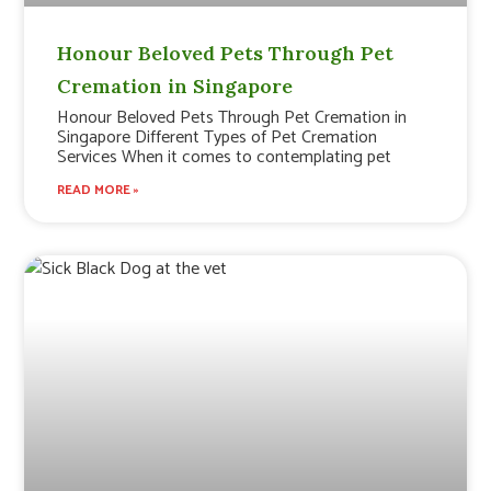
Honour Beloved Pets Through Pet
Cremation in Singapore
Honour Beloved Pets Through Pet Cremation in
Singapore Different Types of Pet Cremation
Services When it comes to contemplating pet
READ MORE »