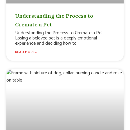
Understanding the Process to
Cremate a Pet
Understanding the Process to Cremate a Pet
Losing a beloved pet is a deeply emotional
experience and deciding how to
READ MORE »