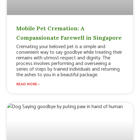
Mobile Pet Cremation: A
Compassionate Farewell in Singapore
Cremating your beloved pet is a simple and
convenient way to say goodbye while treating their
remains with utmost respect and dignity. The
process involves performing and overseeing a
series of steps by trained individuals and returning
the ashes to you in a beautiful package.
READ MORE »