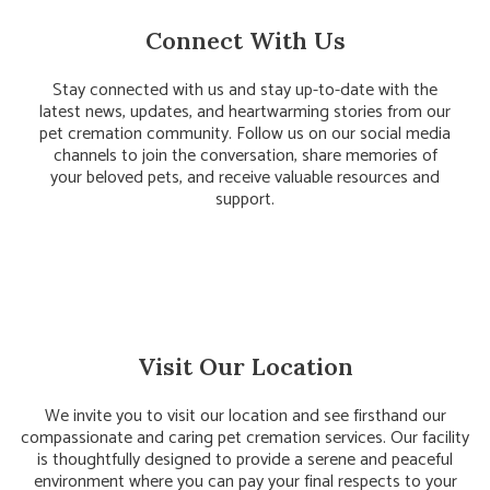
Connect With Us
Stay connected with us and stay up-to-date with the
latest news, updates, and heartwarming stories from our
pet cremation community. Follow us on our social media
channels to join the conversation, share memories of
your beloved pets, and receive valuable resources and
support.
Visit Our Location
We invite you to visit our location and see firsthand our
compassionate and caring pet cremation services. Our facility
is thoughtfully designed to provide a serene and peaceful
environment where you can pay your final respects to your