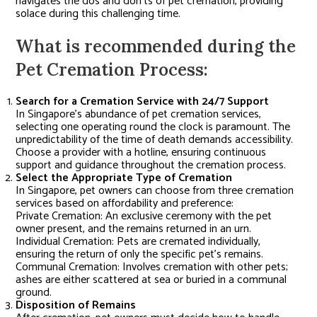
navigates the dos and don’ts of pet cremation, providing
solace during this challenging time.
What is recommended during the
Pet Cremation Process:
Search for a Cremation Service with 24/7 Support
In Singapore’s abundance of pet cremation services,
selecting one operating round the clock is paramount. The
unpredictability of the time of death demands accessibility.
Choose a provider with a hotline, ensuring continuous
support and guidance throughout the cremation process.
Select the Appropriate Type of Cremation
In Singapore, pet owners can choose from three cremation
services based on affordability and preference:
Private Cremation: An exclusive ceremony with the pet
owner present, and the remains returned in an urn.
Individual Cremation: Pets are cremated individually,
ensuring the return of only the specific pet’s remains.
Communal Cremation: Involves cremation with other pets;
ashes are either scattered at sea or buried in a communal
ground.
Disposition of Remains