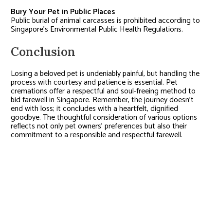
Bury Your Pet in Public Places
Public burial of animal carcasses is prohibited according to
Singapore’s Environmental Public Health Regulations.
Conclusion
Losing a beloved pet is undeniably painful, but handling the
process with courtesy and patience is essential. Pet
cremations offer a respectful and soul-freeing method to
bid farewell in Singapore. Remember, the journey doesn’t
end with loss; it concludes with a heartfelt, dignified
goodbye. The thoughtful consideration of various options
reflects not only pet owners’ preferences but also their
commitment to a responsible and respectful farewell.