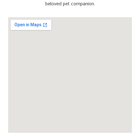
beloved pet companion.