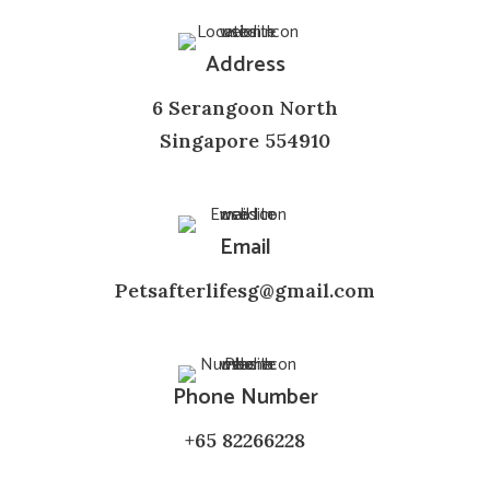
Address
6 Serangoon North
Singapore 554910
Email
Petsafterlifesg@gmail.com
Phone Number
+65 82266228