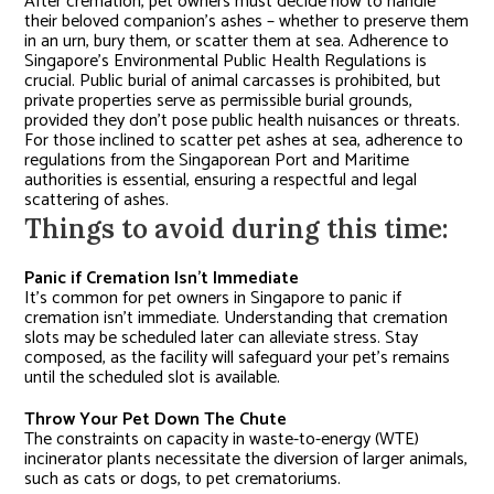
After cremation, pet owners must decide how to handle
their beloved companion’s ashes – whether to preserve them
in an urn, bury them, or scatter them at sea. Adherence to
Singapore’s Environmental Public Health Regulations is
crucial. Public burial of animal carcasses is prohibited, but
private properties serve as permissible burial grounds,
provided they don’t pose public health nuisances or threats.
For those inclined to scatter pet ashes at sea, adherence to
regulations from the Singaporean Port and Maritime
authorities is essential, ensuring a respectful and legal
scattering of ashes.
Things to avoid during this time:
Panic if Cremation Isn’t Immediate
It’s common for pet owners in Singapore to panic if
cremation isn’t immediate. Understanding that cremation
slots may be scheduled later can alleviate stress. Stay
composed, as the facility will safeguard your pet’s remains
until the scheduled slot is available.
Throw Your Pet Down The Chute
The constraints on capacity in waste-to-energy (WTE)
incinerator plants necessitate the diversion of larger animals,
such as cats or dogs, to pet crematoriums.