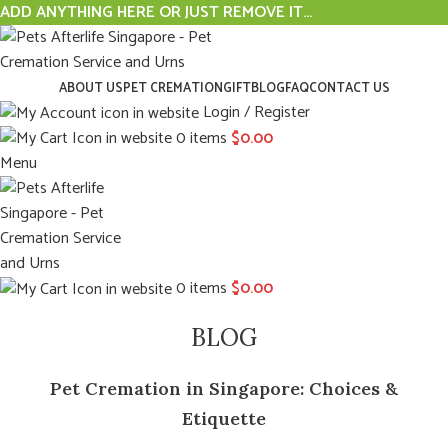
ADD ANYTHING HERE OR JUST REMOVE IT…
ABOUT US
PET CREMATION
GIFT
BLOG
FAQ
CONTACT US
Login / Register
0
items
$
0.00
Menu
0
items
$
0.00
BLOG
Pet Cremation in Singapore: Choices &
Etiquette