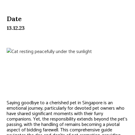
Date
13.12.23
Pet Cremation in Singapore:
Choices & Etiquette
Saying goodbye to a cherished pet in Singapore is an
emotional journey, particularly for devoted pet owners who
have shared significant moments with their furry
companions. Yet, the responsibility extends beyond the pet’s
passing, with the handling of remains becoming a pivotal
aspect of bidding farewell. This comprehensive guide