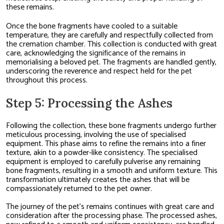
these remains.
Once the bone fragments have cooled to a suitable
temperature, they are carefully and respectfully collected from
the cremation chamber. This collection is conducted with great
care, acknowledging the significance of the remains in
memorialising a beloved pet. The fragments are handled gently,
underscoring the reverence and respect held for the pet
throughout this process.
Step 5: Processing the Ashes
Following the collection, these bone fragments undergo further
meticulous processing, involving the use of specialised
equipment. This phase aims to refine the remains into a finer
texture, akin to a powder-like consistency. The specialised
equipment is employed to carefully pulverise any remaining
bone fragments, resulting in a smooth and uniform texture. This
transformation ultimately creates the ashes that will be
compassionately returned to the pet owner.
The journey of the pet’s remains continues with great care and
consideration after the processing phase. The processed ashes,