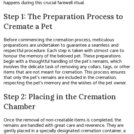
happens during this crucial farewell ritual.
Step 1: The Preparation Process to
Cremate a Pet
Before commencing the cremation process, meticulous
preparations are undertaken to guarantee a seamless and
respectful procedure. Each step is taken with utmost care to
honour the memory of the beloved pet. These preparations
begin with a thoughtful handling of the pet’s remains, which
involves the delicate task of removing any collars, tags, or other
items that are not meant for cremation. This process ensures
that only the pet’s remains are included in the cremation,
respecting the pet’s memory and the wishes of the pet owner.
Step 2: Placing in the Cremation
Chamber
Once the removal of non-creatable items is completed, the
remains are handled with great care and reverence. They are
gently placed in a specially designated cremation container, a