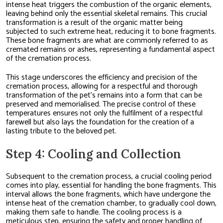
intense heat triggers the combustion of the organic elements,
leaving behind only the essential skeletal remains. This crucial
transformation is a result of the organic matter being
subjected to such extreme heat, reducing it to bone fragments.
These bone fragments are what are commonly referred to as
cremated remains or ashes, representing a fundamental aspect
of the cremation process.
This stage underscores the efficiency and precision of the
cremation process, allowing for a respectful and thorough
transformation of the pet’s remains into a form that can be
preserved and memorialised. The precise control of these
temperatures ensures not only the fulfilment of a respectful
farewell but also lays the foundation for the creation of a
lasting tribute to the beloved pet.
Step 4: Cooling and Collection
Subsequent to the cremation process, a crucial cooling period
comes into play, essential for handling the bone fragments. This
interval allows the bone fragments, which have undergone the
intense heat of the cremation chamber, to gradually cool down,
making them safe to handle. The cooling process is a
meticulous step, ensuring the safety and proper handling of