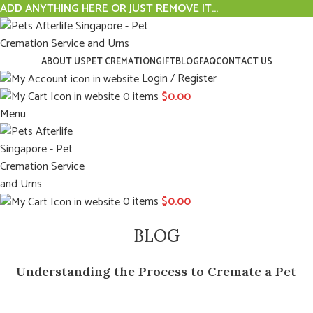
ADD ANYTHING HERE OR JUST REMOVE IT…
ABOUT US
PET CREMATION
GIFT
BLOG
FAQ
CONTACT US
Login / Register
0
items
$
0.00
Menu
0
items
$
0.00
BLOG
Understanding the Process to Cremate a Pet