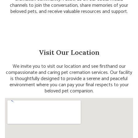
channels to join the conversation, share memories of your
beloved pets, and receive valuable resources and support.
Visit Our Location
We invite you to visit our location and see firsthand our
compassionate and caring pet cremation services. Our facility
is thoughtfully designed to provide a serene and peaceful
environment where you can pay your final respects to your
beloved pet companion.