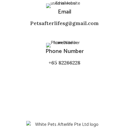
Email
Petsafterlifesg@gmail.com
Phone Number
+65 82266228