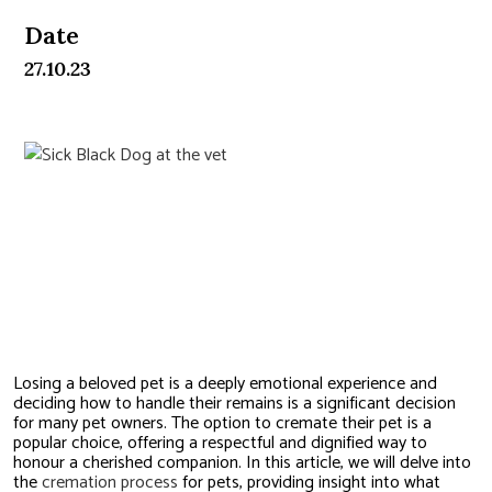
Date
27.10.23
Understanding the Process to
Cremate a Pet
Losing a beloved pet is a deeply emotional experience and
deciding how to handle their remains is a significant decision
for many pet owners. The option to cremate their pet is a
popular choice, offering a respectful and dignified way to
honour a cherished companion. In this article, we will delve into
the
cremation process
for pets, providing insight into what