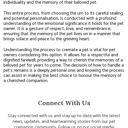
individuality and the memory of their beloved pet.
This entire process, from choosing the urn to its careful sealing
and potential personalisation, is conducted with a profound
understanding of the emotional significance it holds for the pet
owner. It is a gesture of respect, love, and remembrance,
ensuring that the memory of the pet lives on in a manner that
brings solace and peace to the grieving heart.
Understanding the process to cremate a pet is vital for pet
owners considering this option. It allows for a respectful and
dignified farewell, providing a way to cherish the memories of a
beloved pet for years to come. The decision of how to handle a
pet’s remains is a deeply personal one, and knowing the process
can assist in making the best choice to honour the memory of
a cherished companion.
Connect With Us
Stay connected with us and stay up-to-date with the latest
news, updates, and heartwarming stories from our pet
cremation community. Follow us on our social media