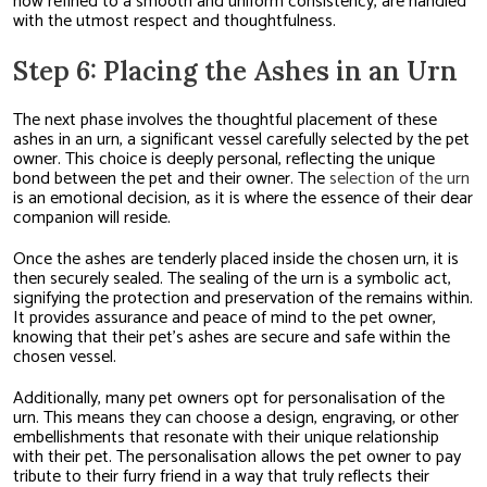
now refined to a smooth and uniform consistency, are handled
with the utmost respect and thoughtfulness.
Step 6: Placing the Ashes in an Urn
The next phase involves the thoughtful placement of these
ashes in an urn, a significant vessel carefully selected by the pet
owner. This choice is deeply personal, reflecting the unique
bond between the pet and their owner. The
selection of the urn
is an emotional decision, as it is where the essence of their dear
companion will reside.
Once the ashes are tenderly placed inside the chosen urn, it is
then securely sealed. The sealing of the urn is a symbolic act,
signifying the protection and preservation of the remains within.
It provides assurance and peace of mind to the pet owner,
knowing that their pet’s ashes are secure and safe within the
chosen vessel.
Additionally, many pet owners opt for personalisation of the
urn. This means they can choose a design, engraving, or other
embellishments that resonate with their unique relationship
with their pet. The personalisation allows the pet owner to pay
tribute to their furry friend in a way that truly reflects their