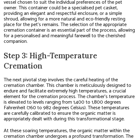
vessel chosen to suit the individual preferences of the pet
owner. This container could be a specialised pet casket,
providing an elegant and respectful enclosure, or a simple
shroud, allowing for a more natural and eco-friendly resting
place for the pet’s remains. The selection of the appropriate
cremation container is an essential part of the process, allowing
for a personalised and meaningful farewell to the cherished
companion.
Step 3: High-Temperature
Cremation
The next pivotal step involves the careful heating of the
cremation chamber. This chamber is meticulously designed to
endure and facilitate extremely high temperatures, a crucial
element for the cremation process. The chamber’s temperature
is elevated to levels ranging from 1,400 to 1,800 degrees
Fahrenheit (760 to 982 degrees Celsius). These temperatures
are carefully calibrated to ensure the organic matter is
appropriately dealt with during this transformational stage.
At these soaring temperatures, the organic matter within the
cremation chamber undergoes a profound transformation. The