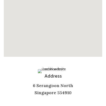
Address
6 Serangoon North
Singapore 554910