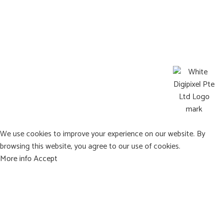
Operating Hours:
Mon-Sat : 8:00a.m. – 9:00p.m.
Sun: Closed
©2026 Pets Afterlife All Rights Reserved
Web design by DigiPixel
We use cookies to improve your experience on our website. By
browsing this website, you agree to our use of cookies.
More info
Accept