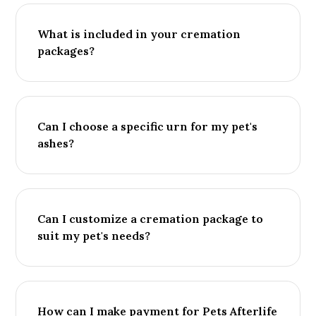
What is included in your cremation
packages?
Can I choose a specific urn for my pet's
ashes?
Can I customize a cremation package to
suit my pet's needs?
How can I make payment for Pets Afterlife