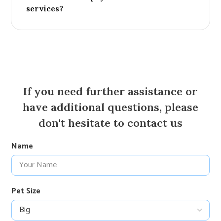
services?
If you need further assistance or
have additional questions, please
don't hesitate to contact us
Name
Pet Size