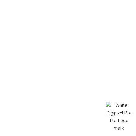
Information
FAQ
Terms & Condition
Locate Us
Operating Hours:
Mon-Sat : 8:00a.m. – 9:00p.m.
Sun: Closed
©2026 Pets Afterlife All Rights Reserved
Web design by DigiPixel