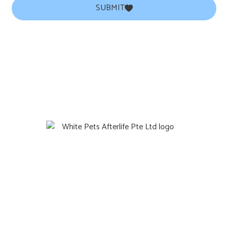
SUBMIT
Quicklinks
Home
Gift
About Us
Contact