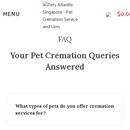
MENU
$
0.0
FAQ
Your Pet Cremation Queries
Answered
What types of pets do you offer cremation
services for?