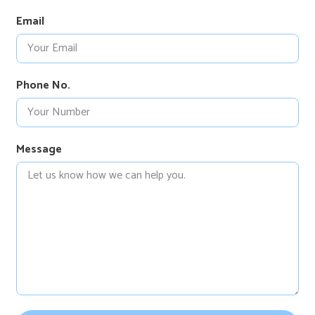
Email
Phone No.
Message