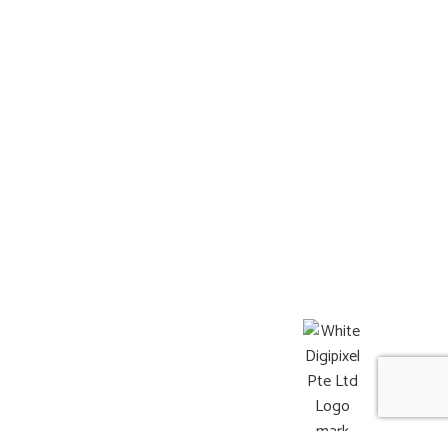
Locate Us
Operating Hours:
Mon to Sat: 8:00a.m. – 9:00p.m.
Sun: Closed
Web design by DigiPixel