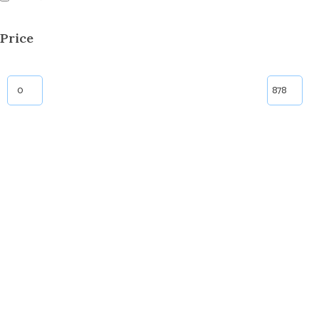
Price