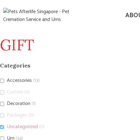
ABO
GIFT
Categories
Accessories
(13)
Custom
(0)
Decoration
(1)
Packages
(0)
Uncategorized
(0)
Urn
(34)