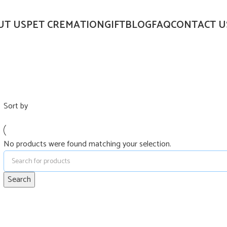
UT US
PET CREMATION
GIFT
BLOG
FAQ
CONTACT U
Sort by
No products were found matching your selection.
Search