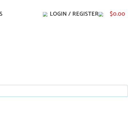
S
LOGIN / REGISTER
$
0.00