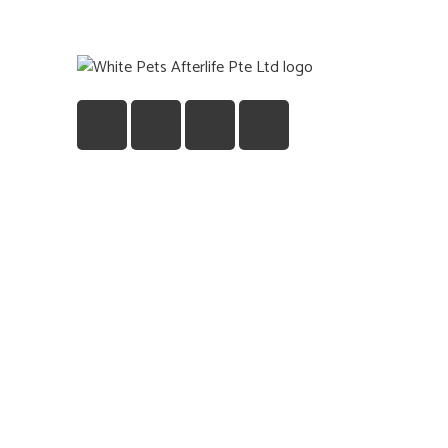
Quick
Home
Gift
About U
Blog
Contact
©2026 Pets Afterlife Pte. Ltd. All Rights Re