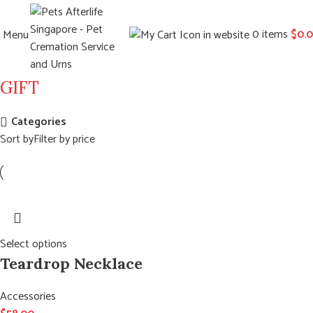
0
items
$
0.
Menu
GIFT
Categories
Sort by
Filter by price
Select options
Teardrop Necklace
Accessories