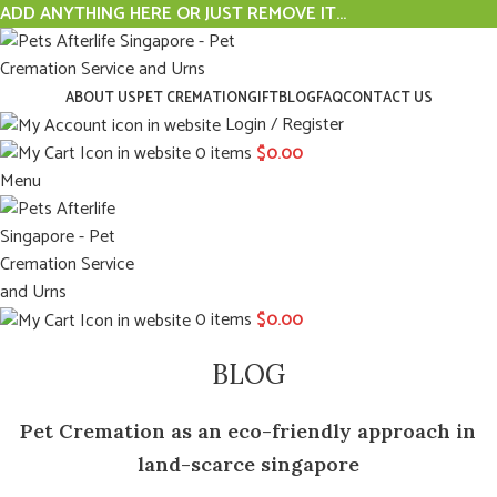
ADD ANYTHING HERE OR JUST REMOVE IT…
ABOUT US
PET CREMATION
GIFT
BLOG
FAQ
CONTACT US
Login / Register
0
items
$
0.00
Menu
0
items
$
0.00
BLOG
Pet Cremation as an eco-friendly approach in
land-scarce singapore