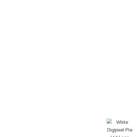
Contact
Information
FAQ
Terms & Condition
Locate Us
Address
6 Serangoon North, Singapore 554910
Operating Hours:
Mon-Sat : 8:00a.m. – 9:00p.m.
Sun: Closed
©2026 Pets Afterlife All Rights Reserved
Web design by DigiPixel