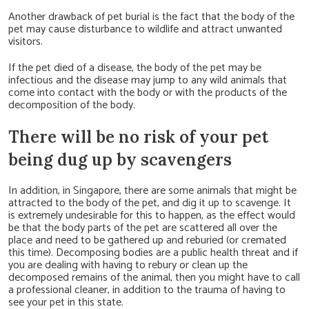
Another drawback of pet burial is the fact that the body of the
pet may cause disturbance to wildlife and attract unwanted
visitors.
If the pet died of a disease, the body of the pet may be
infectious and the disease may jump to any wild animals that
come into contact with the body or with the products of the
decomposition of the body.
There will be no risk of your pet
being dug up by scavengers
In addition, in Singapore, there are some animals that might be
attracted to the body of the pet, and dig it up to scavenge. It
is extremely undesirable for this to happen, as the effect would
be that the body parts of the pet are scattered all over the
place and need to be gathered up and reburied (or cremated
this time). Decomposing bodies are a public health threat and if
you are dealing with having to rebury or clean up the
decomposed remains of the animal, then you might have to call
a professional cleaner, in addition to the trauma of having to
see your pet in this state.