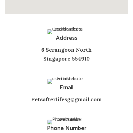
Address
6 Serangoon North
Singapore 554910
Email
Petsafterlifesg@gmail.com
Phone Number