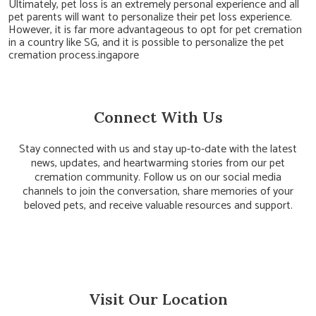
Ultimately, pet loss is an extremely personal experience and all
pet parents will want to personalize their pet loss experience.
However, it is far more advantageous to opt for pet cremation
in a country like SG, and it is possible to personalize the pet
cremation process.ingapore
Connect With Us
Stay connected with us and stay up-to-date with the latest
news, updates, and heartwarming stories from our pet
cremation community. Follow us on our social media
channels to join the conversation, share memories of your
beloved pets, and receive valuable resources and support.
Visit Our Location