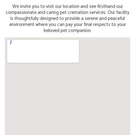
We invite you to visit our location and see firsthand our
compassionate and caring pet cremation services. Our facility
is thoughtfully designed to provide a serene and peaceful
environment where you can pay your final respects to your
beloved pet companion.