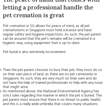
letting a professional handle the
pet cremation is great
Pet cremation in SG allows for peace of mind, as all pet
crematoriums in Singapore must hold a license and have
regular safety and hygiene inspections. As such, the pet parent
can be assured that the pet’s remains will be cremated in a
hygienic way, using equipment that is up-to-date.
Pet burial is also extremely inconvenient:
T
hen the pet parent chooses to bury their pet, they must do so
on their own piece of land, as there are no pet cemeteries in
Singapore. As such, they are very much on their own and do
not have the help of trained professionals to help with any issue
that might arise.
As mentioned above, the National Environmental Agency has
strict rules regarding the manner in which the pet is buried. The
pet parent must ensure that there is no threat to public health,
and this is a really wide umbrella that covers many situations