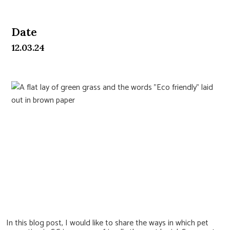
Date
12.03.24
Pet Cremation as an Eco-
Friendly Approach in Land-
Scarce Singapore
In this blog post, I would like to share the ways in which pet