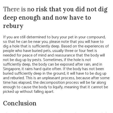
There is n
o risk that you did not dig
deep enough and now have to
rebury
If you are still determined to bury your pet in your compound,
so that he can be near you, please note that you will have to
dig a hole that is sufficiently deep. Based on the experiences of
people who have buried pets, usually three or four feet is
needed for peace of mind and reassurance that the body will
not be dug up by pests. Sometimes, if the hole is not
sufficiently deep, the body can be exposed after rain, and in
Singapore, it rains hard quite often. If the body has not been
buried sufficiently deep in the ground, it will have to be dug up
and reburied. This is an unpleasant process, because after some
time has elapsed, the decomposition process will be far along
enough to cause the body to liquify, meaning that it cannot be
picked up without falling apart.
Conclusion