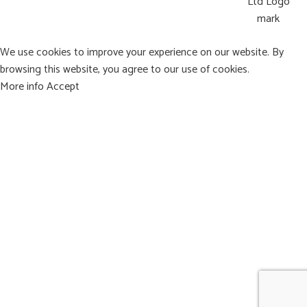
We use cookies to improve your experience on our website. By
browsing this website, you agree to our use of cookies.
More info
Accept