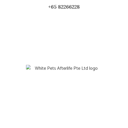
+65 82266228
Quicklinks
Home
Gift
About Us
Blog