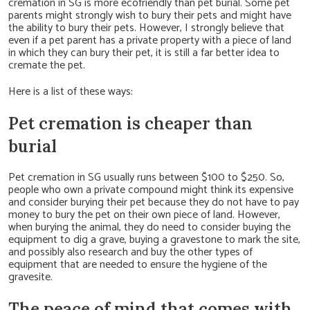
cremation in SG is more ecofriendly than pet burial. Some pet
parents might strongly wish to bury their pets and might have
the ability to bury their pets. However, I strongly believe that
even if a pet parent has a private property with a piece of land
in which they can bury their pet, it is still a far better idea to
cremate the pet.
Here is a list of these ways:
Pet cremation is cheaper than
burial
Pet cremation in SG usually runs between $100 to $250. So,
people who own a private compound might think its expensive
and consider burying their pet because they do not have to pay
money to bury the pet on their own piece of land. However,
when burying the animal, they do need to consider buying the
equipment to dig a grave, buying a gravestone to mark the site,
and possibly also research and buy the other types of
equipment that are needed to ensure the hygiene of the
gravesite.
The peace of mind that comes with