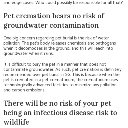
and edge cases. Who could possibly be responsible for all that?
Pet cremation bears no risk of
groundwater contamination
One big concern regarding pet burial is the risk of water
pollution. The pet’s body releases chemicals and pathogens
when it decomposes in the ground, and this will leach into
groundwater when it rains.
It is difficult to bury the pet in a manner that does not
contaminate groundwater. As such, pet cremation is definitely
recommended over pet burial in SG. This is because when the
pet is cremated in a pet crematorium, the crematorium uses
technologically advanced facilities to minimize any pollution
and carbon emissions.
There will be no risk of your pet
being an infectious disease risk to
wildlife