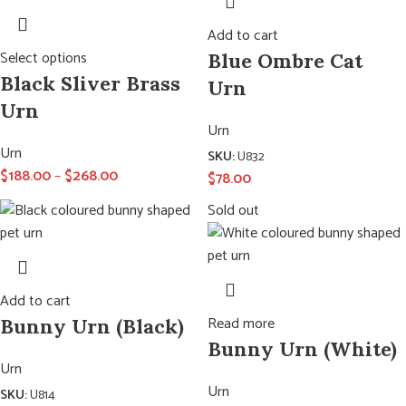
Add to cart
Select options
Blue Ombre Cat
Black Sliver Brass
Urn
Urn
Urn
Urn
SKU:
U832
$
188.00
–
$
268.00
$
78.00
Sold out
Add to cart
Read more
Bunny Urn (Black)
Bunny Urn (White)
Urn
Urn
SKU:
U814