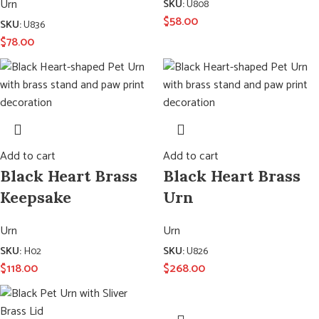
Urn
SKU:
U808
$
58.00
SKU:
U836
$
78.00
Add to cart
Add to cart
Black Heart Brass
Black Heart Brass
Keepsake
Urn
Urn
Urn
SKU:
H02
SKU:
U826
$
118.00
$
268.00