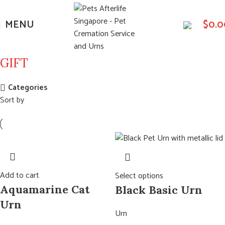
MENU
$
0.0
GIFT
Categories
Sort by
Add to cart
Select options
Aquamarine Cat
Black Basic Urn
Urn
Urn