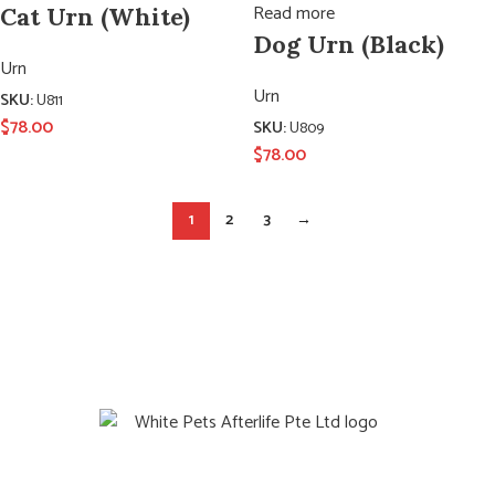
Read more
Cat Urn (White)
Dog Urn (Black)
Urn
Urn
SKU:
U811
$
78.00
SKU:
U809
$
78.00
1
2
3
→