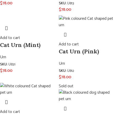
$
78.00
SKU:
U813
$
78.00
Add to cart
Add to cart
Cat Urn (Mint)
Cat Urn (Pink)
Urn
Urn
SKU:
U831
$
78.00
SKU:
U812
$
78.00
Sold out
Add to cart