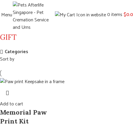
0
items
$
0.
Menu
GIFT
Categories
Sort by
Add to cart
Memorial Paw
Print Kit