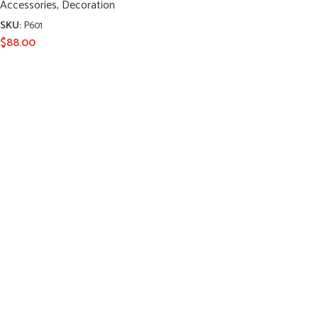
Accessories
,
Decoration
SKU:
P601
$
88.00