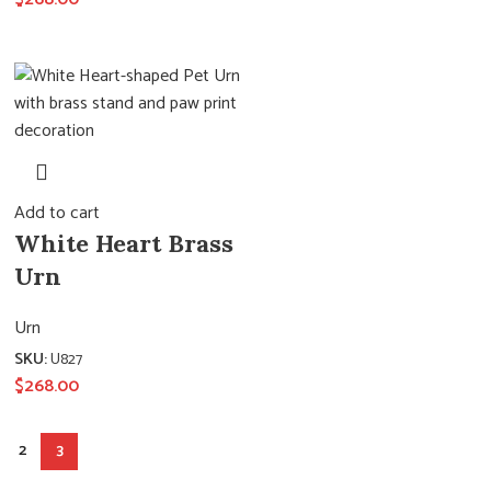
Add to cart
White Heart Brass
Urn
Urn
SKU:
U827
$
268.00
2
3