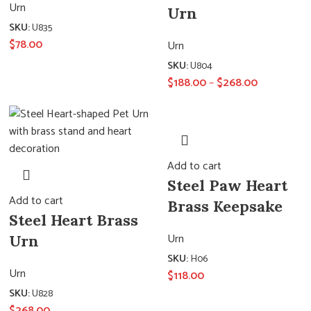
Urn
Urn
SKU:
U835
$
78.00
Urn
SKU:
U804
$
188.00
–
$
268.00
Add to cart
Steel Paw Heart
Add to cart
Brass Keepsake
Steel Heart Brass
Urn
Urn
SKU:
H06
Urn
$
118.00
SKU:
U828
$
268.00