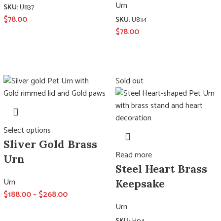
Urn
SKU:
U837
$
78.00
SKU:
U834
$
78.00
Sold out
Select options
Sliver Gold Brass
Read more
Urn
Steel Heart Brass
Urn
Keepsake
$
188.00
–
$
268.00
Urn