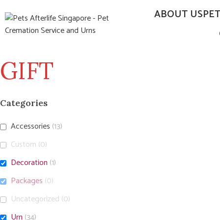
ABOUT US
PE
GIFT
Categories
Accessories
(13)
Custom
(0)
Decoration
(1)
Packages
(0)
Uncategorized
(0)
Urn
(34)