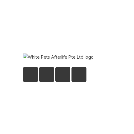
Quick
Home
Gift
About U
Blog
Contact