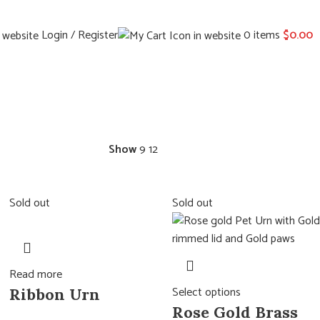
Login / Register
0
items
$
0.00
Show
9
12
Sold out
Sold out
Read more
Select options
Ribbon Urn
Rose Gold Brass