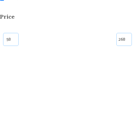
Price