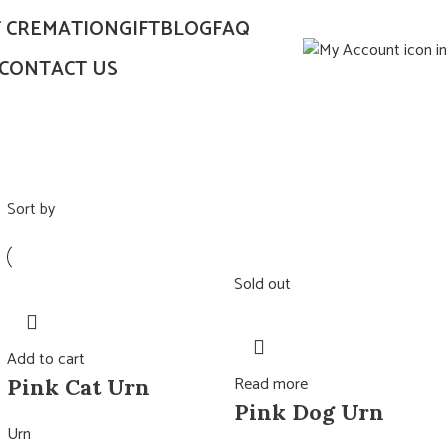
T CREMATION
GIFT
BLOG
FAQ
CONTACT US
Sort by
Sold out
Add to cart
Read more
Pink Cat Urn
Pink Dog Urn
Urn