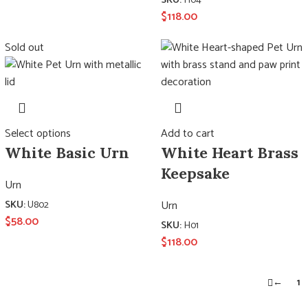
SKU:
H04
$
118.00
Sold out
Select options
Add to cart
White Basic Urn
White Heart Brass
Keepsake
Urn
Urn
SKU:
U802
$
58.00
SKU:
H01
$
118.00
←
1