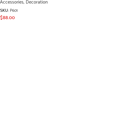
Accessories
,
Decoration
SKU:
P601
$
88.00