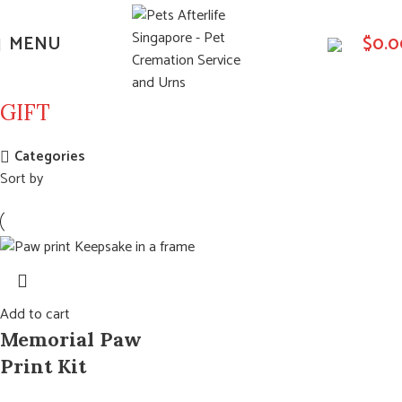
MENU
$
0.0
GIFT
Categories
Sort by
Add to cart
Memorial Paw
Print Kit