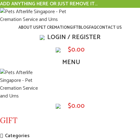
ADD ANYTHING HERE OR JUST REMOVE IT…
ABOUT US
PET CREMATION
GIFT
BLOG
FAQ
CONTACT US
LOGIN / REGISTER
$
0.00
MENU
$
0.00
GIFT
Categories