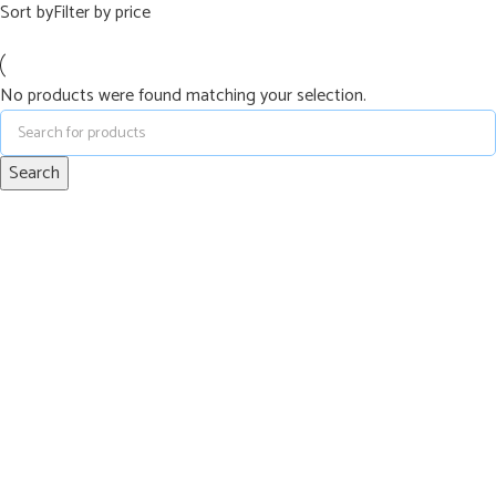
Sort by
Filter by price
No products were found matching your selection.
Search