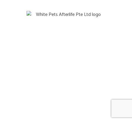
Quick Links
Home
Gift
About Us
Blog
Contact
Information
FAQ
Reviews
Terms & Condition